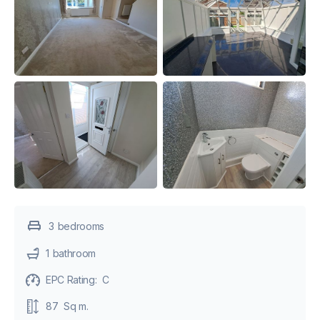
3
bedroom
s
1
bathroom
EPC Rating:
C
87
Sq m.