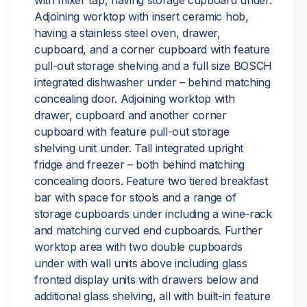
with mixer tap, having storage cupboard under.
Adjoining worktop with insert ceramic hob,
having a stainless steel oven, drawer,
cupboard, and a corner cupboard with feature
pull-out storage shelving and a full size BOSCH
integrated dishwasher under – behind matching
concealing door. Adjoining worktop with
drawer, cupboard and another corner
cupboard with feature pull-out storage
shelving unit under. Tall integrated upright
fridge and freezer – both behind matching
concealing doors. Feature two tiered breakfast
bar with space for stools and a range of
storage cupboards under including a wine-rack
and matching curved end cupboards. Further
worktop area with two double cupboards
under with wall units above including glass
fronted display units with drawers below and
additional glass shelving, all with built-in feature