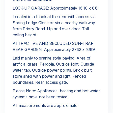
LOCK-UP GARAGE: Approximately 16’10 x 8’6.
Located in a block at the rear with access via
Spring Lodge Close or via a nearby walkway
from Priory Road. Up and over door. Tall
ceiling height.
ATTRACTIVE AND SECLUDED SUN-TRAP
REAR GARDEN: Approximately 27ft2 x 16ft9.
Laid mainly to granite style paving. Area of
artificial grass. Pergola. Outside light. Outside
water tap. Outside power points. Brick built
store shed with power and light. Fenced
boundaries. Rear access gate.
Please Note: Appliances, heating and hot water
systems have not been tested.
All measurements are approximate.