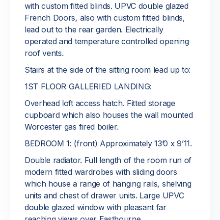
with custom fitted blinds. UPVC double glazed
French Doors, also with custom fitted blinds,
lead out to the rear garden. Electrically
operated and temperature controlled opening
roof vents.
Stairs at the side of the sitting room lead up to:
1ST FLOOR GALLERIED LANDING:
Overhead loft access hatch. Fitted storage
cupboard which also houses the wall mounted
Worcester gas fired boiler.
BEDROOM 1: (front) Approximately 13’0 x 9’11.
Double radiator. Full length of the room run of
modern fitted wardrobes with sliding doors
which house a range of hanging rails, shelving
units and chest of drawer units. Large UPVC
double glazed window with pleasant far
reaching views over Eastbourne.