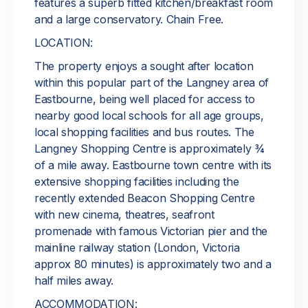
features a superb fitted kitchen/breakfast room
and a large conservatory. Chain Free.
LOCATION:
The property enjoys a sought after location
within this popular part of the Langney area of
Eastbourne, being well placed for access to
nearby good local schools for all age groups,
local shopping facilities and bus routes. The
Langney Shopping Centre is approximately ¾
of a mile away. Eastbourne town centre with its
extensive shopping facilities including the
recently extended Beacon Shopping Centre
with new cinema, theatres, seafront
promenade with famous Victorian pier and the
mainline railway station (London, Victoria
approx 80 minutes) is approximately two and a
half miles away.
ACCOMMODATION: