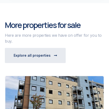
More properties for sale
Here are more properties we have on offer for you to
buy.
Explore all properties
