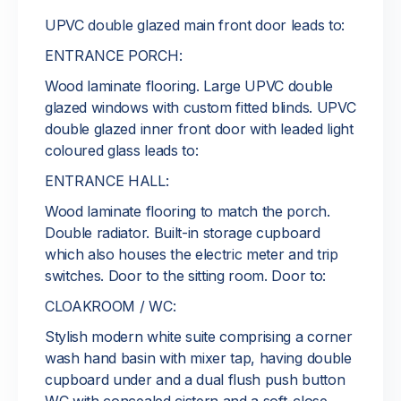
UPVC double glazed main front door leads to:
ENTRANCE PORCH:
Wood laminate flooring. Large UPVC double
glazed windows with custom fitted blinds. UPVC
double glazed inner front door with leaded light
coloured glass leads to:
ENTRANCE HALL:
Wood laminate flooring to match the porch.
Double radiator. Built-in storage cupboard
which also houses the electric meter and trip
switches. Door to the sitting room. Door to:
CLOAKROOM / WC:
Stylish modern white suite comprising a corner
wash hand basin with mixer tap, having double
cupboard under and a dual flush push button