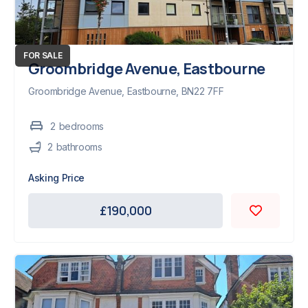
FOR SALE
Groombridge Avenue, Eastbourne
Groombridge Avenue, Eastbourne, BN22 7FF
2
bedroom
s
2
bathroom
s
Asking Price
£190,000
