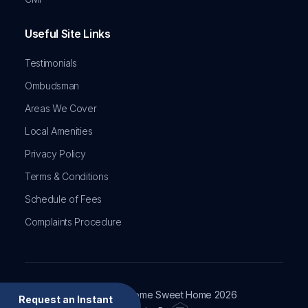
Useful Site Links
Testimonials
Ombudsman
Areas We Cover
Local Amenities
Privacy Policy
Terms & Conditions
Schedule of Fees
Complaints Procedure
Copyright © Home Sweet Home
2026
Request an Instant