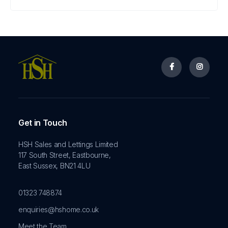


Get in Touch
HSH Sales and Lettings Limited
117 South Street, Eastbourne,
East Sussex, BN21 4LU
01323 748874
enquiries@hshome.co.uk
Meet the Team