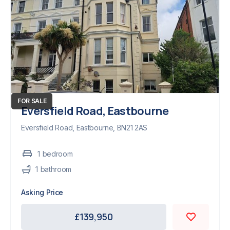
FOR SALE
Eversfield Road, Eastbourne
Eversfield Road, Eastbourne, BN21 2AS
1
bedroom
1
bathroom
Asking Price
£139,950
