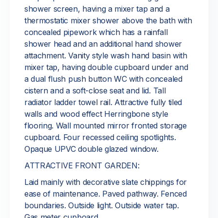
shower screen, having a mixer tap and a
thermostatic mixer shower above the bath with
concealed pipework which has a rainfall
shower head and an additional hand shower
attachment. Vanity style wash hand basin with
mixer tap, having double cupboard under and
a dual flush push button WC with concealed
cistern and a soft-close seat and lid. Tall
radiator ladder towel rail. Attractive fully tiled
walls and wood effect Herringbone style
flooring. Wall mounted mirror fronted storage
cupboard. Four recessed ceiling spotlights.
Opaque UPVC double glazed window.
ATTRACTIVE FRONT GARDEN:
Laid mainly with decorative slate chippings for
ease of maintenance. Paved pathway. Fenced
boundaries. Outside light. Outside water tap.
Gas meter cupboard.