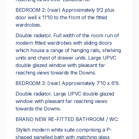
BEDROOM 2: (rear) Approximately 9’2 plus
door well x 11’10 to the front of the fitted
wardrobes.
Double radiator. Full width of the room run of
modern fitted wardrobes with sliding doors
which house a range of hanging rails, shelving
units and chest of drawer units. Large UPVC
double glazed window with pleasant far
reaching views towards the Downs.
BEDROOM 3: (rear) Approximately 7’10 x 6’9.
Double radiator. Large UPVC double glazed
window with pleasant far reaching views
towards the Downs.
BRAND NEW RE-FITTED BATHROOM / WC:
Stylish modern white suite comprising a P-
shaped panelled bath with matching glass