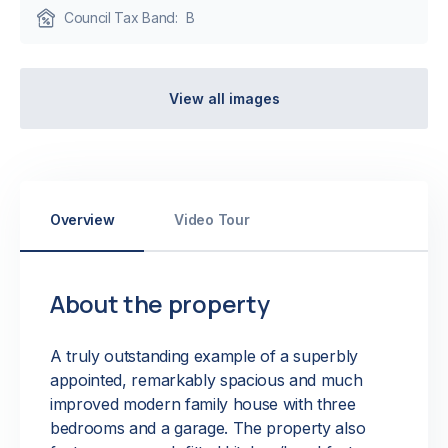
Council Tax Band:
B
View all images
Overview
Video Tour
About the property
A truly outstanding example of a superbly
appointed, remarkably spacious and much
improved modern family house with three
bedrooms and a garage. The property also