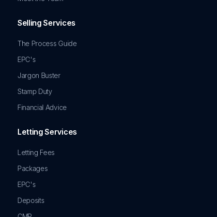
Selling Services
The Process Guide
EPC's
Jargon Buster
Stamp Duty
Financial Advice
Letting Services
Letting Fees
Packages
EPC's
Deposits
CMP