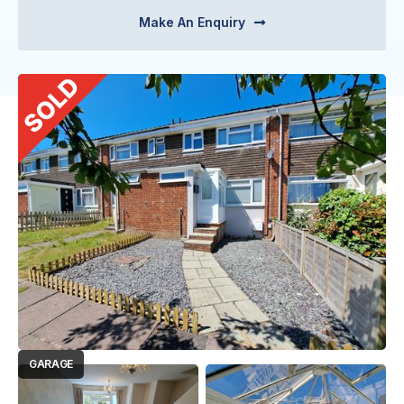
Make An Enquiry

GARAGE