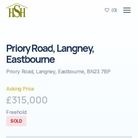
(
0
)

Priory Road, Langney,
Eastbourne
Priory Road, Langney, Eastbourne, BN23 7BP
Asking Price
£315,000
Freehold
SOLD