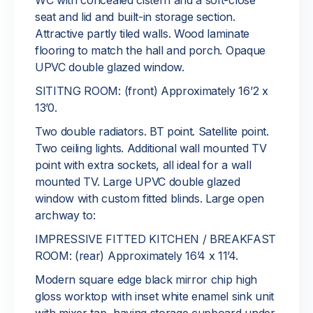
WC with concealed cistern and a soft-close
seat and lid and built-in storage section.
Attractive partly tiled walls. Wood laminate
flooring to match the hall and porch. Opaque
UPVC double glazed window.
SITITNG ROOM: (front) Approximately 16’2 x
13’0.
Two double radiators. BT point. Satellite point.
Two ceiling lights. Additional wall mounted TV
point with extra sockets, all ideal for a wall
mounted TV. Large UPVC double glazed
window with custom fitted blinds. Large open
archway to:
IMPRESSIVE FITTED KITCHEN / BREAKFAST
ROOM: (rear) Approximately 16’4 x 11’4.
Modern square edge black mirror chip high
gloss worktop with inset white enamel sink unit