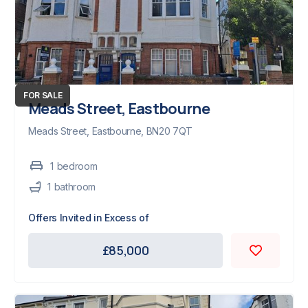
FOR SALE
Meads Street, Eastbourne
Meads Street, Eastbourne, BN20 7QT
1
bedroom
1
bathroom
Offers Invited in Excess of
£85,000
