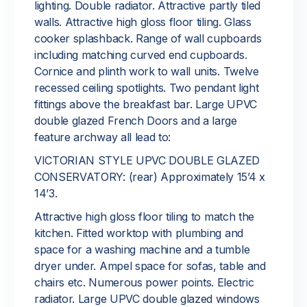
lighting. Double radiator. Attractive partly tiled
walls. Attractive high gloss floor tiling. Glass
cooker splashback. Range of wall cupboards
including matching curved end cupboards.
Cornice and plinth work to wall units. Twelve
recessed ceiling spotlights. Two pendant light
fittings above the breakfast bar. Large UPVC
double glazed French Doors and a large
feature archway all lead to:
VICTORIAN STYLE UPVC DOUBLE GLAZED
CONSERVATORY: (rear) Approximately 15’4 x
14’3.
Attractive high gloss floor tiling to match the
kitchen. Fitted worktop with plumbing and
space for a washing machine and a tumble
dryer under. Ampel space for sofas, table and
chairs etc. Numerous power points. Electric
radiator. Large UPVC double glazed windows