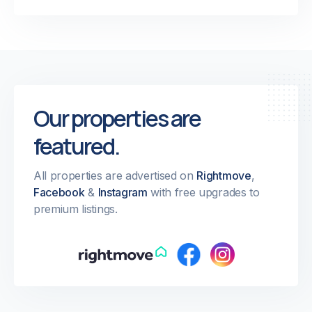
Our properties are
featured.
All properties are advertised on
Rightmove
,
Facebook
&
Instagram
with free upgrades to
premium listings.