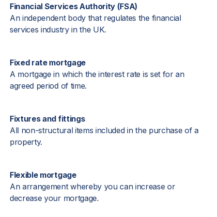
Financial Services Authority (FSA)
An independent body that regulates the financial
services industry in the UK.
Fixed rate mortgage
A mortgage in which the interest rate is set for an
agreed period of time.
Fixtures and fittings
All non-structural items included in the purchase of a
property.
Flexible mortgage
An arrangement whereby you can increase or
decrease your mortgage.