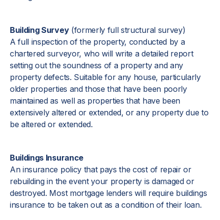
Building Survey
(formerly full structural survey)
A full inspection of the property, conducted by a
chartered surveyor, who will write a detailed report
setting out the soundness of a property and any
property defects. Suitable for any house, particularly
older properties and those that have been poorly
maintained as well as properties that have been
extensively altered or extended, or any property due to
be altered or extended.
Buildings Insurance
An insurance policy that pays the cost of repair or
rebuilding in the event your property is damaged or
destroyed. Most mortgage lenders will require buildings
insurance to be taken out as a condition of their loan.