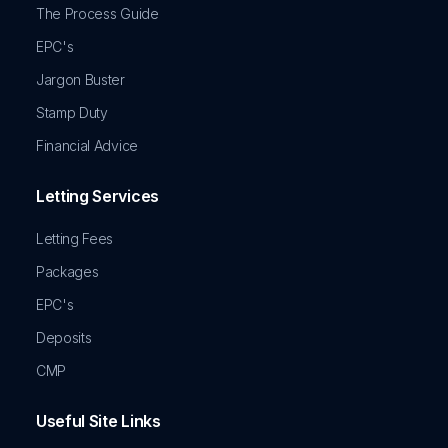
The Process Guide
EPC's
Jargon Buster
Stamp Duty
Financial Advice
Letting Services
Letting Fees
Packages
EPC's
Deposits
CMP
Useful Site Links