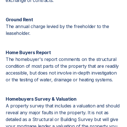
exchange of contracts.
Ground Rent
The annual charge levied by the freeholder to the
leaseholder.
Home Buyers Report
The homebuyer's report comments on the structural
condition of most parts of the property that are readily
accessible, but does not involve in-depth investigation
or the testing of water, drainage or heating systems.
Homebuyers Survey & Valuation
A property survey that includes a valuation and should
reveal any major faults in the property. It is not as
detailed as a Structural or Building Survey but will give
your mortgage lender a valuation of the property you