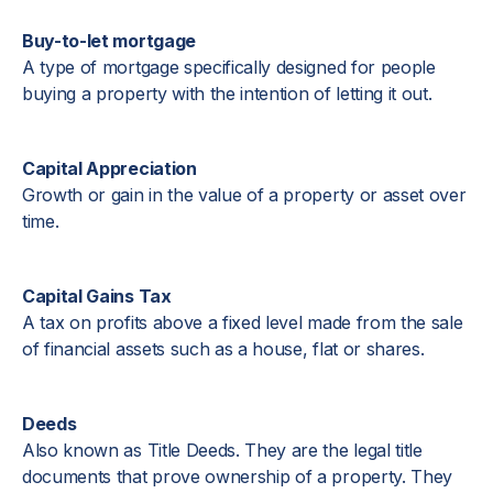
Buy-to-let mortgage
A type of mortgage specifically designed for people
buying a property with the intention of letting it out.
Capital Appreciation
Growth or gain in the value of a property or asset over
time.
Capital Gains Tax
A tax on profits above a fixed level made from the sale
of financial assets such as a house, flat or shares.
Deeds
Also known as Title Deeds. They are the legal title
documents that prove ownership of a property. They