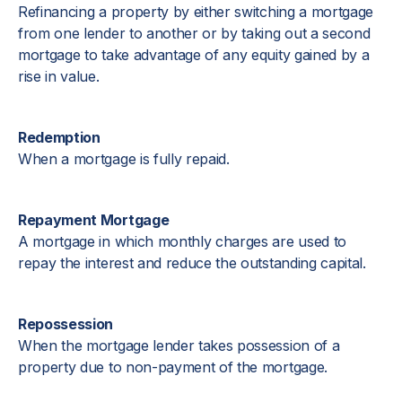
Refinancing a property by either switching a mortgage
from one lender to another or by taking out a second
mortgage to take advantage of any equity gained by a
rise in value.
Redemption
When a mortgage is fully repaid.
Repayment Mortgage
A mortgage in which monthly charges are used to
repay the interest and reduce the outstanding capital.
Repossession
When the mortgage lender takes possession of a
property due to non-payment of the mortgage.