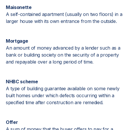
Maisonette
A self-contained apartment (usually on two floors) in a
larger house with its own entrance from the outside.
Mortgage
An amount of money advanced by a lender such as a
bank or building society on the security of a property
and repayable over a long period of time.
NHBC scheme
A type of building guarantee available on some newly
built homes under which defects occurring within a
specified time after construction are remedied.
Offer
A sum of money that the buyer offers to pay for a