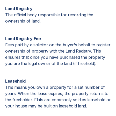
Land Registry
The official body responsible for recording the
ownership of land.
Land Registry Fee
Fees paid by a solicitor on the buyer's behalf to register
ownership of property with the Land Registry. This
ensures that once you have purchased the property
you are the legal owner of the land (if freehold).
Leasehold
This means you own a property for a set number of
years. When the lease expires, the property returns to
the freeholder. Flats are commonly sold as leasehold or
your house may be built on leasehold land.