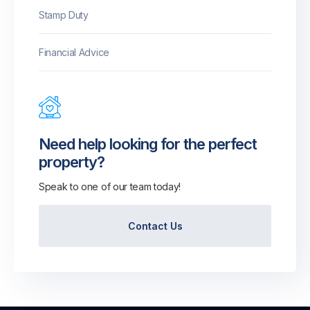
Stamp Duty
Financial Advice
Need help looking for the perfect
property?
Speak to one of our team today!
Contact Us