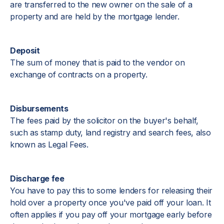
are transferred to the new owner on the sale of a
property and are held by the mortgage lender.
Deposit
The sum of money that is paid to the vendor on
exchange of contracts on a property.
Disbursements
The fees paid by the solicitor on the buyer's behalf,
such as stamp duty, land registry and search fees, also
known as Legal Fees.
Discharge fee
You have to pay this to some lenders for releasing their
hold over a property once you've paid off your loan. It
often applies if you pay off your mortgage early before