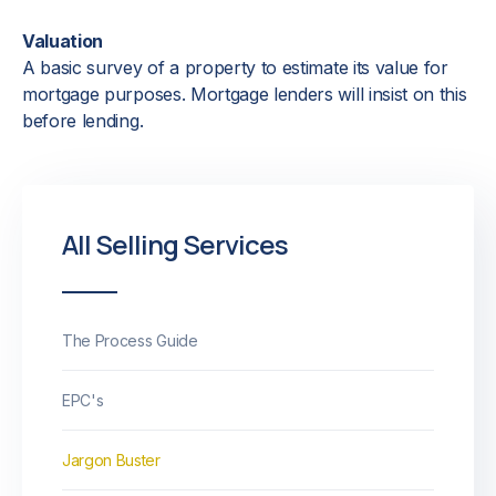
Valuation
A basic survey of a property to estimate its value for
mortgage purposes. Mortgage lenders will insist on this
before lending.
All Selling Services
The Process Guide
EPC's
Jargon Buster