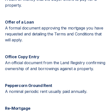
property.
Offer of a Loan
A formal document approving the mortgage you have
requested and detailing the Terms and Conditions that
will apply.
Office Copy Entry
An official document from the Land Registry confirming
ownership of and borrowings against a property.
Peppercorn Ground Rent
A nominal periodic rent usually paid annually.
Re-Mortgage