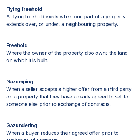
Flying freehold
A flying freehold exists when one part of a property
extends over, or under, a neighbouring property.
Freehold
Where the owner of the property also owns the land
on which it is built.
Gazumping
When a seller accepts a higher offer from a third party
on a property that they have already agreed to sell to
someone else prior to exchange of contracts.
Gazundering
When a buyer reduces their agreed offer prior to