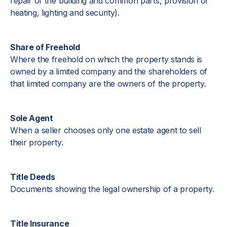
repair of the building and common parts, provision of
heating, lighting and security).
Share of Freehold
Where the freehold on which the property stands is
owned by a limited company and the shareholders of
that limited company are the owners of the property.
Sole Agent
When a seller chooses only one estate agent to sell
their property.
Title Deeds
Documents showing the legal ownership of a property.
Title Insurance