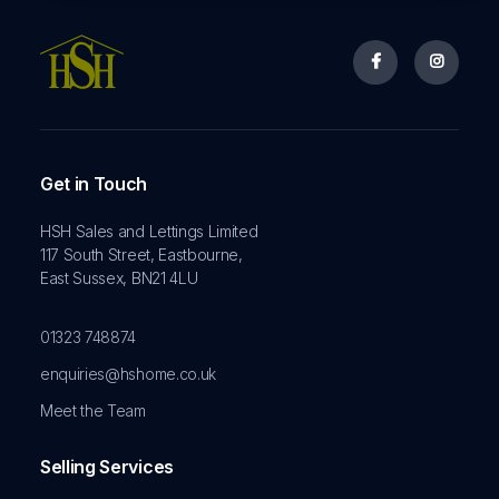


Get in Touch
HSH Sales and Lettings Limited
117 South Street, Eastbourne,
East Sussex, BN21 4LU
01323 748874
enquiries@hshome.co.uk
Meet the Team
Selling Services