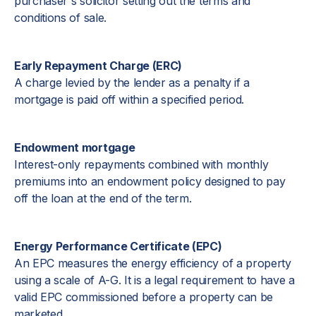
purchaser's solicitor setting out the terms and
conditions of sale.
Early Repayment Charge (ERC)
A charge levied by the lender as a penalty if a
mortgage is paid off within a specified period.
Endowment mortgage
Interest-only repayments combined with monthly
premiums into an endowment policy designed to pay
off the loan at the end of the term.
Energy Performance Certificate (EPC)
An EPC measures the energy efficiency of a property
using a scale of A-G. It is a legal requirement to have a
valid EPC commissioned before a property can be
marketed.