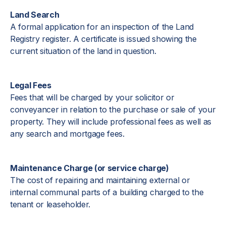
Land Search
A formal application for an inspection of the Land
Registry register. A certificate is issued showing the
current situation of the land in question.
Legal Fees
Fees that will be charged by your solicitor or
conveyancer in relation to the purchase or sale of your
property. They will include professional fees as well as
any search and mortgage fees.
Maintenance Charge (or service charge)
The cost of repairing and maintaining external or
internal communal parts of a building charged to the
tenant or leaseholder.