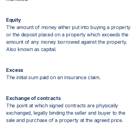
Equity
The amount of money either put into buying a property
or the deposit placed on a property which exceeds the
amount of any money borrowed against the property.
Also known as capital.
Excess
The initial sum paid on an insurance claim.
Exchange of contracts
The point at which signed contracts are physically
exchanged, legally binding the seller and buyer to the
sale and purchase of a property at the agreed price.