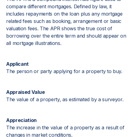
compare different mortgages. Defined by law, it
includes repayments on the loan plus any mortgage
related fees such as booking, arrangement or basic
valuation fees. The APR shows the true cost of
borrowing over the entire term and should appear on
all mortgage illustrations.
Applicant
The person or party applying for a property to buy.
Appraised Value
The value of a property, as estimated by a surveyor.
Appreciation
The increase in the value of a property as a result of
changes in market conditions.