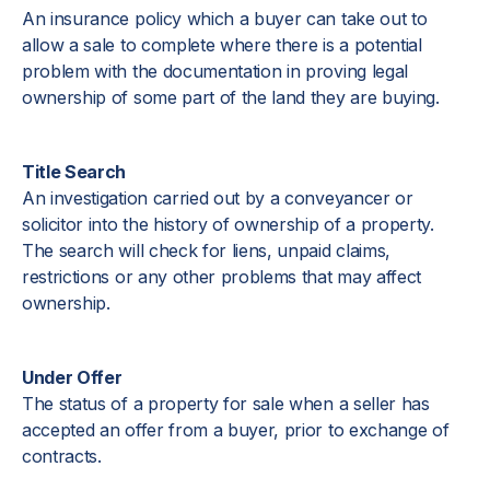
An insurance policy which a buyer can take out to
allow a sale to complete where there is a potential
problem with the documentation in proving legal
ownership of some part of the land they are buying.
Title Search
An investigation carried out by a conveyancer or
solicitor into the history of ownership of a property.
The search will check for liens, unpaid claims,
restrictions or any other problems that may affect
ownership.
Under Offer
The status of a property for sale when a seller has
accepted an offer from a buyer, prior to exchange of
contracts.