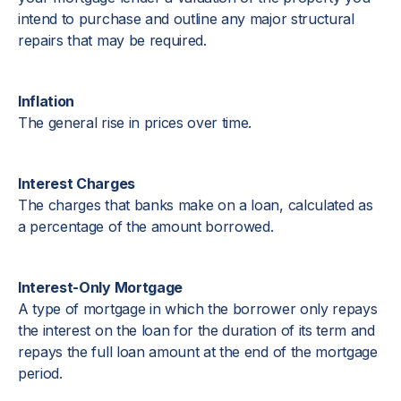
intend to purchase and outline any major structural
repairs that may be required.
Inflation
The general rise in prices over time.
Interest Charges
The charges that banks make on a loan, calculated as
a percentage of the amount borrowed.
Interest-Only Mortgage
A type of mortgage in which the borrower only repays
the interest on the loan for the duration of its term and
repays the full loan amount at the end of the mortgage
period.