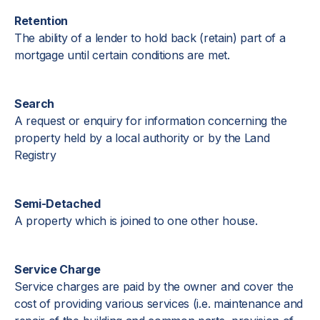
Retention
The ability of a lender to hold back (retain) part of a
mortgage until certain conditions are met.
Search
A request or enquiry for information concerning the
property held by a local authority or by the Land
Registry
Semi-Detached
A property which is joined to one other house.
Service Charge
Service charges are paid by the owner and cover the
cost of providing various services (i.e. maintenance and