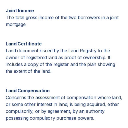
Joint Income
The total gross income of the two borrowers in a joint
mortgage.
Land Certificate
Land document issued by the Land Registry to the
owner of registered land as proof of ownership. It
includes a copy of the register and the plan showing
the extent of the land.
Land Compensation
Concerns the assessment of compensation where land,
or some other interest in land, is being acquired, either
compulsorily, or by agreement, by an authority
possessing compulsory purchase powers.