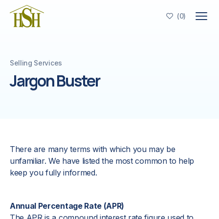
(
0
)

Selling Services
Jargon Buster
There are many terms with which you may be
unfamiliar. We have listed the most common to help
keep you fully informed.
Annual Percentage Rate (APR)
The APR is a compound interest rate figure used to