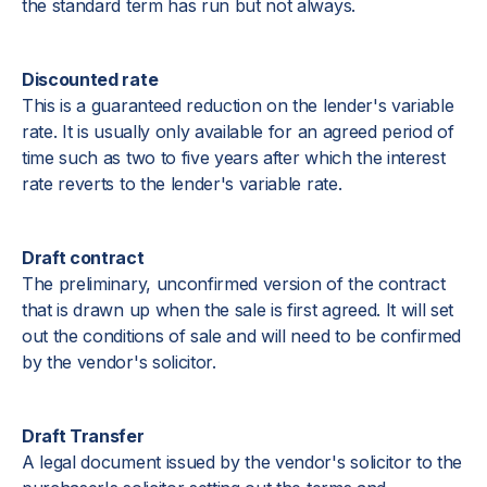
the standard term has run but not always.
Discounted rate
This is a guaranteed reduction on the lender's variable
rate. It is usually only available for an agreed period of
time such as two to five years after which the interest
rate reverts to the lender's variable rate.
Draft contract
The preliminary, unconfirmed version of the contract
that is drawn up when the sale is first agreed. It will set
out the conditions of sale and will need to be confirmed
by the vendor's solicitor.
Draft Transfer
A legal document issued by the vendor's solicitor to the