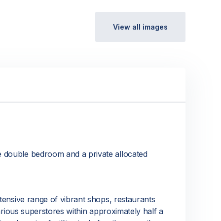
View all images
e double bedroom and a private allocated
xtensive range of vibrant shops, restaurants
various superstores within approximately half a