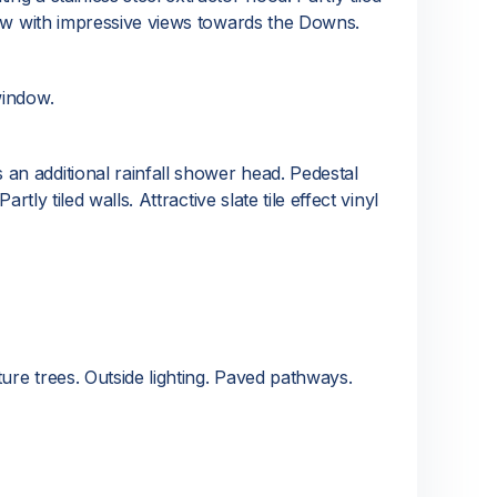
ndow with impressive views towards the Downs.
window.
an additional rainfall shower head. Pedestal
ly tiled walls. Attractive slate tile effect vinyl
ure trees. Outside lighting. Paved pathways.