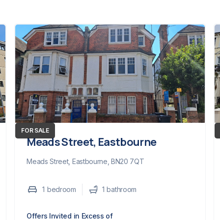
FOR SALE
Meads Street, Eastbourne
Meads Street, Eastbourne, BN20 7QT
1
bedroom
1
bathroom
Offers Invited in Excess of