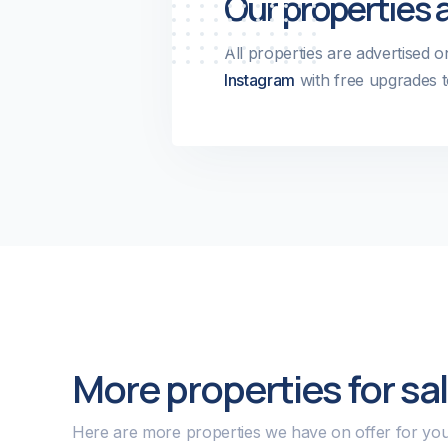
Our properties 
All properties are advertised 
Instagram
with free upgrades t
More properties for sa
Here are more properties we have on offer for you