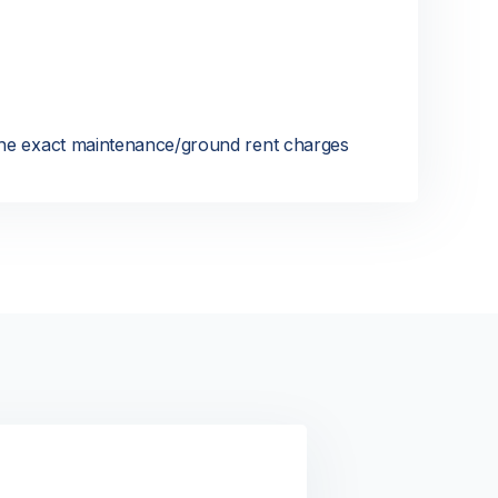
 the exact maintenance/ground rent charges