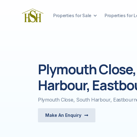
Properties for Sale
Properties for L
Plymouth Close,
Harbour, Eastbo
Plymouth Close, South Harbour, Eastbour
Make An Enquiry
