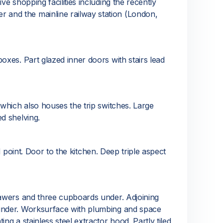
e shopping facilities including the recently
 and the mainline railway station (London,
oxes. Part glazed inner doors with stairs lead
 which also houses the trip switches. Large
d shelving.
M point. Door to the kitchen. Deep triple aspect
rawers and three cupboards under. Adjoining
 under. Worksurface with plumbing and space
g a stainless steel extractor hood. Partly tiled