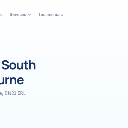
et
Services
Testimonials
 South
urne
ne, BN23 5RL