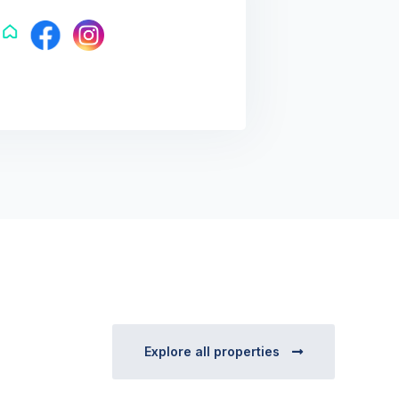
Explore all properties
