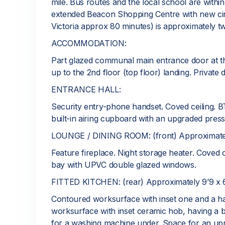
mile. Bus routes and the local school are within
extended Beacon Shopping Centre with new cine
Victoria approx 80 minutes) is approximately t
ACCOMMODATION:
Part glazed communal main entrance door at the 
up to the 2nd floor (top floor) landing. Private 
ENTRANCE HALL:
Security entry-phone handset. Coved ceiling. BT
built-in airing cupboard with an upgraded press
LOUNGE / DINING ROOM: (front) Approximately
Feature fireplace. Night storage heater. Coved ce
bay with UPVC double glazed windows.
FITTED KITCHEN: (rear) Approximately 9’9 x 6
Contoured worksurface with inset one and a hal
worksurface with inset ceramic hob, having a 
for a washing machine under. Space for an uprigh