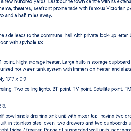
 a few hundred yards. Eastbourne town centre with its extensiv
ma, theatres, seafront promenade with famous Victorian pier
wo and a half miles away.
side leads to the communal hall with private lock-up letter b
door with spyhole to:
 point. Night storage heater. Large built-in storage cupboard
urised hot water tank system with immersion heater and slatte
 17’7 x 9’9.
iling. Two ceiling lights. BT point. TV point. Satellite point. F
’8.
f bowl single draining sink unit with mixer tap, having two d
built-in stainless steel oven, two drawers and two cupboards
t fridge / freezer. Range of suspended wall units incorporatin