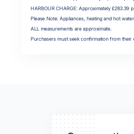
HARBOUR CHARGE: Approximately £283.39 p
Please Note: Appliances, heating and hot wate
ALL measurements are approximate.
Purchasers must seek confirmation from their o