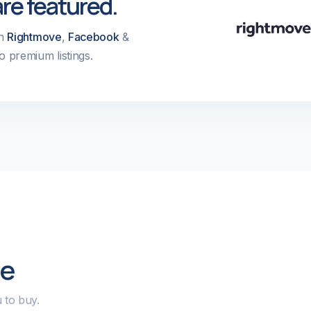
are featured.
on
Rightmove
,
Facebook
&
o premium listings.
le
 to buy.