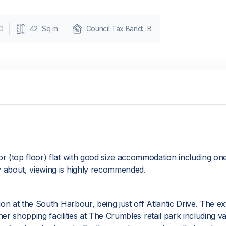
C
42
Sq m.
Council Tax Band:
B
r (top floor) flat with good size accommodation including on
 about, viewing is highly recommended.
on at the South Harbour, being just off Atlantic Drive. The e
her shopping facilities at The Crumbles retail park including 