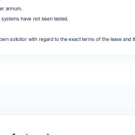
er annum.
r systems have not been tested.
wn solicitor with regard to the exact terms of the lease and