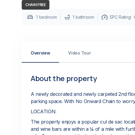
CHAIN FREE
1
bedroom
1
bathroom
EPC Rating:
Overview
Video Tour
About the property
A newly decorated and newly carpeted 2nd floo
parking space. With No Onward Chain to worry
LOCATION:
The property enjoys a popular cul de sac locati
and wine bars are within a ¼ of a mile with furt