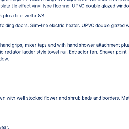
 slate tile effect vinyl type flooring. UPVC double glazed wi
plus door well x 8’8.
folding doors. Slim-line electric heater. UPVC double glazed 
 hand grips, mixer taps and with hand shower attachment plus 
adiator ladder style towel rail. Extractor fan. Shaver point. Part
dow.
lawn with well stocked flower and shrub beds and borders. Mat
ear.