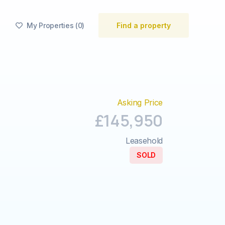
My Properties
(
0
)
Find a property

Asking Price
£145,950
Leasehold
SOLD