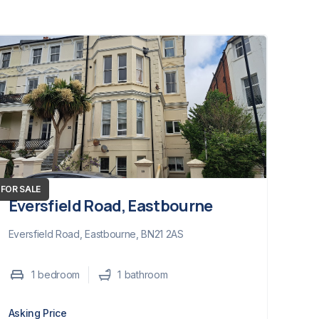
FOR SALE
Eversfield Road, Eastbourne
Eversfield Road, Eastbourne, BN21 2AS
1
bedroom
1
bathroom
Asking Price