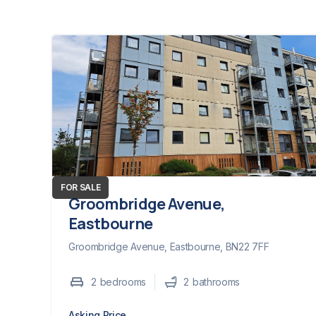
FOR SALE
Groombridge Avenue,
Eastbourne
Groombridge Avenue, Eastbourne, BN22 7FF
2
bedroom
s
2
bathroom
s
Asking Price