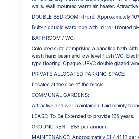
walls. Wall mounted warm air heater. Attractive
DOUBLE BEDROOM: (front) Approximately 10’5 
Bult-in double wardrobe with mirror fronted bi-
BATHROOM / WC:
Coloured suite comprising a panelled bath with
wash hand basin and low level flush WC. Electric r
type flooring. Opaque UPVC double glazed win
PRIVATE ALLOCATED PARKING SPACE:
Located at the side of the block.
COMMUNAL GARDENS:
Attractive and well maintained. Laid mainly to 
LEASE: To Be Extended to provide 125 years.
GROUND RENT: £85 per annum.
MAINTENANCE: Approximately £1,441.12 per y